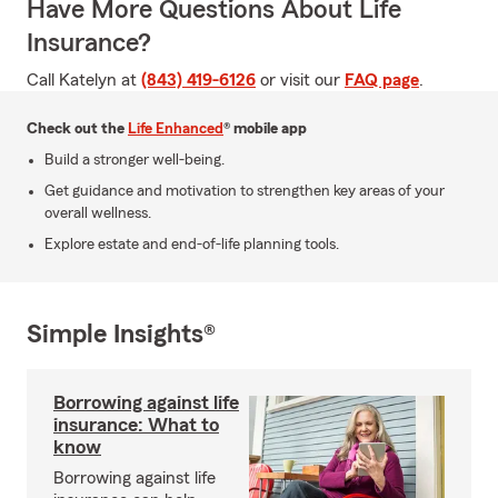
Have More Questions About Life
Insurance?
Call Katelyn at
(843) 419-6126
or visit our
FAQ page
.
Check out the
Life Enhanced
® mobile app
Build a stronger well-being.
Get guidance and motivation to strengthen key areas of your
overall wellness.
Explore estate and end-of-life planning tools.
Simple Insights®
Borrowing against life
insurance: What to
know
Borrowing against life