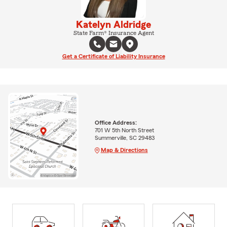
Katelyn Aldridge
State Farm® Insurance Agent
Get a Certificate of Liability Insurance
Office Address:
701 W 5th North Street
Summerville, SC 29483
Map & Directions