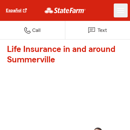
Español
Call
Text
Life Insurance in and around
Summerville