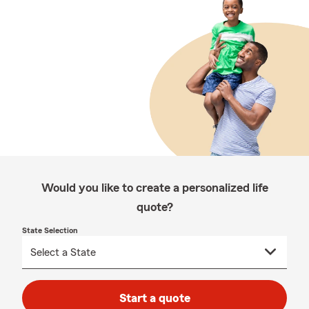
Would you like to create a personalized life
quote?
State Selection
Start a quote