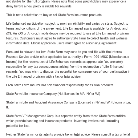
not eligible for the full program. Please note that some policyholders may experience a
delay before a new policy is eligible for rewards.
This is not a solicitation to buy or sell State Farm insurance products.
Life Enhanced participation subject to program eligibility and varies by state. Subject to
terms and conditions of the agreement. Life Enhanced app is available for Android and
iOS. An iOS or Android mobile device may be required to use all Life Enhanced program
features. Customers must agree to authorize State Farm to collect health and wellness
information data. Mobile application users must agree to a licensing agreement.
Pursuant to relevant tax law, State Farm may send to you and file with the Internal
Revenue Service and/or other applicable tax authority a Form 1099-MISC (Miscellaneous
Income) for the redemption of Life Enhanced rewards as appropriate. You are solely
responsible for any tax consequences arising from the redemption of Life Enhanced
rewards. You may wish to discuss the potential tax consequences of your participation in
the Life Enhanced program with a tax or legal advisor.
Each State Farm Insurer has sole financial responsibility for its own products.
State Farm Life Insurance Company (Not licensed in MA, NY or WI)
State Farm Life and Accident Assurance Company (Licensed in NY and WI) Bloomington,
IL
State Farm VP Management Corp. is a separate entity from those State Farm entities
which provide banking and insurance products. Investing involves risk, including
potential for loss.
Neither State Farm nor its agents provide tax or legal advice. Please consult a tax or legal