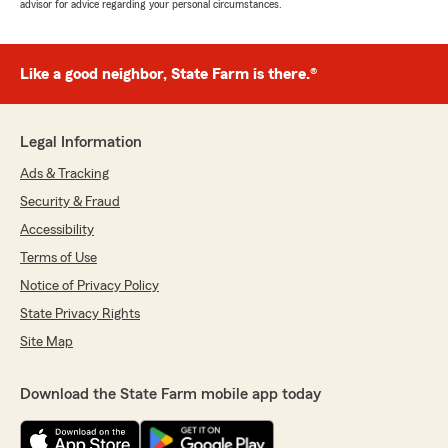
advisor for advice regarding your personal circumstances.
Like a good neighbor, State Farm is there.®
Legal Information
Ads & Tracking
Security & Fraud
Accessibility
Terms of Use
Notice of Privacy Policy
State Privacy Rights
Site Map
Download the State Farm mobile app today