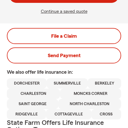
Continue a saved quote
File a Claim
Send Payment
We also offer
life
insurance in:
DORCHESTER
SUMMERVILLE
BERKELEY
CHARLESTON
MONCKS CORNER
SAINT GEORGE
NORTH CHARLESTON
RIDGEVILLE
COTTAGEVILLE
CROSS
State Farm Offers Life Insurance