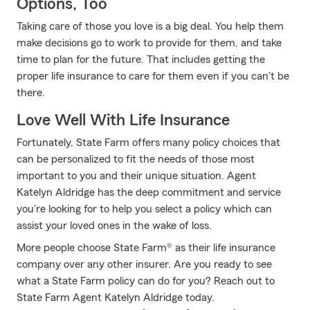
Options, Too
Taking care of those you love is a big deal. You help them
make decisions go to work to provide for them, and take
time to plan for the future. That includes getting the
proper life insurance to care for them even if you can't be
there.
Love Well With Life Insurance
Fortunately, State Farm offers many policy choices that
can be personalized to fit the needs of those most
important to you and their unique situation. Agent
Katelyn Aldridge has the deep commitment and service
you're looking for to help you select a policy which can
assist your loved ones in the wake of loss.
More people choose State Farm® as their life insurance
company over any other insurer. Are you ready to see
what a State Farm policy can do for you? Reach out to
State Farm Agent Katelyn Aldridge today.