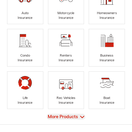
Auto
Motorcycle
Homeowners
Insurance
Insurance
Insurance
Condo
Renters
Business
Insurance
Insurance
Insurance
Life
Rec Vehicles
Boat
Insurance
Insurance
Insurance
View
More Products