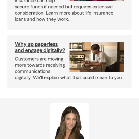
insurance can help
secure funds if needed but requires extensive
consideration. Learn more about life insurance
loans and how they work.
Why go paperless
and engage digitally?
Customers are moving
more towards receiving
communications
digitally. We'll explain what that could mean to you.