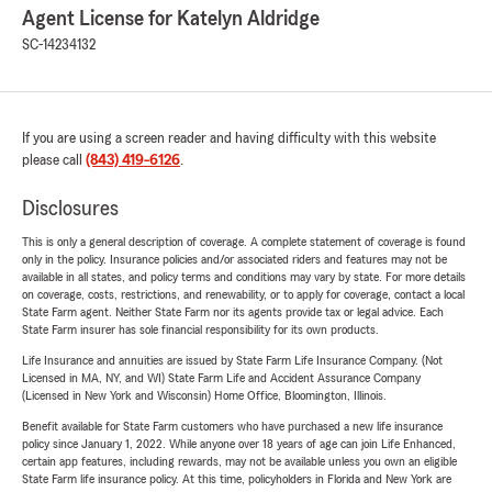
Agent License for Katelyn Aldridge
SC-14234132
If you are using a screen reader and having difficulty with this website
please call
(843) 419-6126
.
Disclosures
This is only a general description of coverage. A complete statement of coverage is found
only in the policy. Insurance policies and/or associated riders and features may not be
available in all states, and policy terms and conditions may vary by state. For more details
on coverage, costs, restrictions, and renewability, or to apply for coverage, contact a local
State Farm agent. Neither State Farm nor its agents provide tax or legal advice. Each
State Farm insurer has sole financial responsibility for its own products.
Life Insurance and annuities are issued by State Farm Life Insurance Company. (Not
Licensed in MA, NY, and WI) State Farm Life and Accident Assurance Company
(Licensed in New York and Wisconsin) Home Office, Bloomington, Illinois.
Benefit available for State Farm customers who have purchased a new life insurance
policy since January 1, 2022. While anyone over 18 years of age can join Life Enhanced,
certain app features, including rewards, may not be available unless you own an eligible
State Farm life insurance policy. At this time, policyholders in Florida and New York are