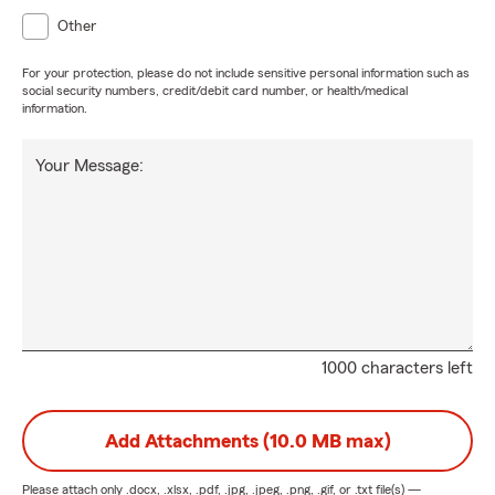
Other
For your protection, please do not include sensitive personal information such as
social security numbers, credit/debit card number, or health/medical
information.
Your Message:
1000 characters left
Add Attachments (10.0 MB max)
Please attach only
.docx, .xlsx, .pdf, .jpg, .jpeg, .png, .gif, or .txt
file(s) —