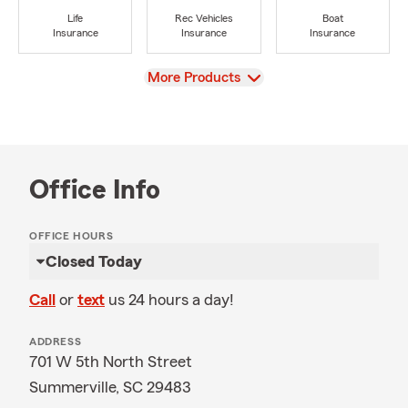
Life
Rec Vehicles
Boat
Insurance
Insurance
Insurance
View
More Products
Office Info
OFFICE HOURS
Closed Today
Call
or
text
us 24 hours a day!
ADDRESS
701 W 5th North Street
Summerville, SC 29483