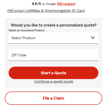
average rating
4.8/5
on Google
(125 reviews)
Contact Us
Map & Directions
Get ID Card
Would you like to create a personalized quote?
Select an Insurance Product
ZIP Code
Start a Quote
Continue a saved quote
File a Claim