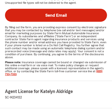
Unsupported file types will not be delivered to the agent.
Send Email
By filling out the form, you are providing express consent by electronic signature
that you may be contacted by telephone (via call and/or text messages) and/or
email for marketing purposes by State Farm Mutual Automobile Insurance
Company, its subsidiaries and affiliates ("State Farm") or an independent
contractor State Farm agent regarding insurance products and services using
the phone number and/or email address you have provided to State Farm, even
if your phone number is listed on a Do Not Call Registry. You further agree that
such contact may be made using an automatic telephone dialing system and/or
prerecorded voice (message and data rates may apply). Your consent is not a
condition of purchase. By continuing, you agree to the terms of the disclosures
above.
Please note:
Insurance coverage cannot be bound or changed via submission of
this online e-mail form or via voice mail. To make policy changes or request
additional coverage, please speak with a licensed representative in the agent's
office, or by contacting the State Farm toll-free customer service line at
(855)
733-7333
.
Agent License for Katelyn Aldridge
SC-14234132