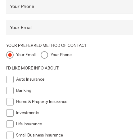
Your Phone
Your Email
YOUR PREFERRED METHOD OF CONTACT
Your Email
Your Phone
I'D LIKE MORE INFO ABOUT:
Auto Insurance
Banking
Home & Property Insurance
Investments
Life Insurance
Small Business Insurance