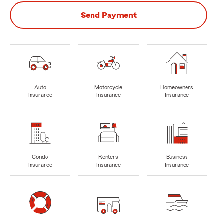
Send Payment
Auto
Motorcycle
Homeowners
Insurance
Insurance
Insurance
Condo
Renters
Business
Insurance
Insurance
Insurance