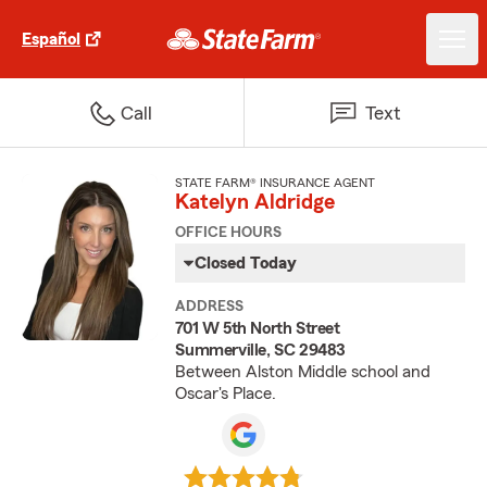
Español
Call
Text
STATE FARM® INSURANCE AGENT
Katelyn Aldridge
OFFICE HOURS
Closed Today
ADDRESS
701 W 5th North Street
Summerville, SC 29483
Between Alston Middle school and
Oscar's Place.