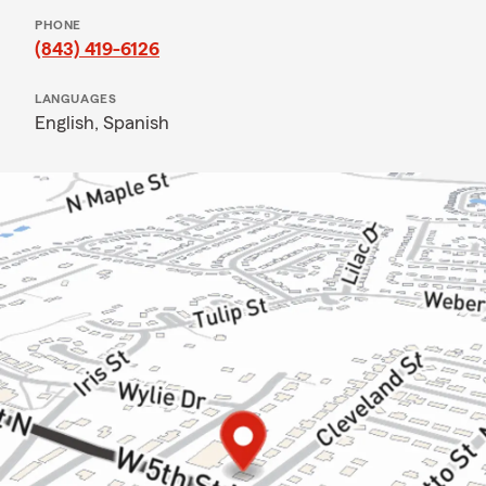
PHONE
(843) 419-6126
LANGUAGES
English,
Spanish