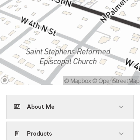
About Me
Products