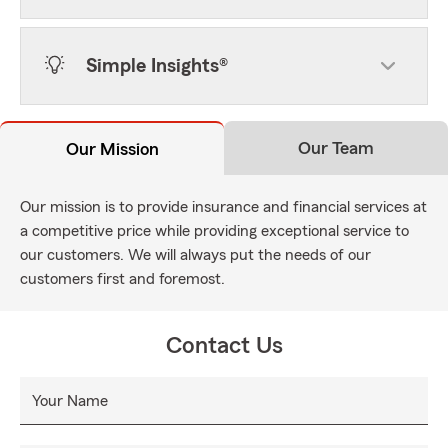
Simple Insights®
Our Team
Our Mission
Our mission is to provide insurance and financial services at
a competitive price while providing exceptional service to
our customers. We will always put the needs of our
customers first and foremost.
Contact Us
Your Name