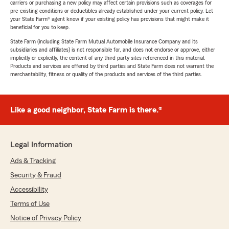
carriers or purchasing a new policy may affect certain provisions such as coverages for
pre-existing conditions or deductibles already established under your current policy. Let
your State Farm® agent know if your existing policy has provisions that might make it
beneficial for you to keep.
State Farm (including State Farm Mutual Automobile Insurance Company and its
subsidiaries and affiliates) is not responsible for, and does not endorse or approve, either
implicitly or explicitly, the content of any third party sites referenced in this material.
Products and services are offered by third parties and State Farm does not warrant the
merchantability, fitness or quality of the products and services of the third parties.
Like a good neighbor, State Farm is there.®
Legal Information
Ads & Tracking
Security & Fraud
Accessibility
Terms of Use
Notice of Privacy Policy