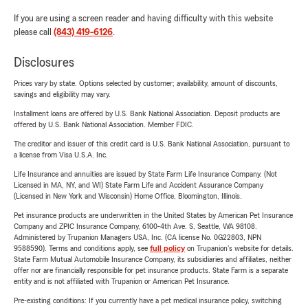
If you are using a screen reader and having difficulty with this website
please call
(843) 419-6126
.
Disclosures
Prices vary by state. Options selected by customer; availability, amount of discounts,
savings and eligibility may vary.
Installment loans are offered by U.S. Bank National Association. Deposit products are
offered by U.S. Bank National Association. Member FDIC.
The creditor and issuer of this credit card is U.S. Bank National Association, pursuant to
a license from Visa U.S.A. Inc.
Life Insurance and annuities are issued by State Farm Life Insurance Company. (Not
Licensed in MA, NY, and WI) State Farm Life and Accident Assurance Company
(Licensed in New York and Wisconsin) Home Office, Bloomington, Illinois.
Pet insurance products are underwritten in the United States by American Pet Insurance
Company and ZPIC Insurance Company, 6100-4th Ave. S, Seattle, WA 98108.
Administered by Trupanion Managers USA, Inc. (CA license No. 0G22803, NPN
9588590). Terms and conditions apply, see
full policy
on Trupanion's website for details.
State Farm Mutual Automobile Insurance Company, its subsidiaries and affiliates, neither
offer nor are financially responsible for pet insurance products. State Farm is a separate
entity and is not affiliated with Trupanion or American Pet Insurance.
Pre-existing conditions: If you currently have a pet medical insurance policy, switching